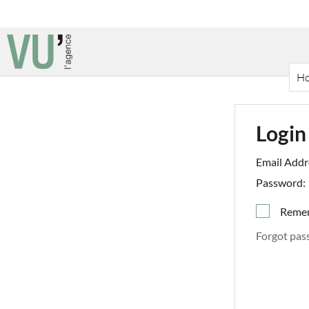
H
Login
Email Addr
Password:
Reme
Forgot pas